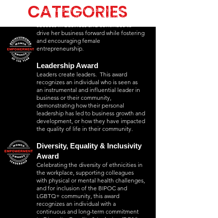
who run successful ventures. This award
CATEGORIES
CATEGORIES
recognizes an individual who has shown
dedication in achieving phenomenal
success in business and continues to
drive her business forward while fostering
and encouraging female
entrepreneurship.
Leadership Award
Leaders create leaders. This award
recognizes an individual who is seen as
an instrumental and influential leader in
business or their community,
demonstrating how their personal
leadership has led to business growth and
development, or how they have impacted
the quality of life in their community.
Diversity, Equality & Inclusivity
Award
Celebrating the diversity of ethnicities in
the workplace, supporting colleagues
with physical or mental health challenges,
and for inclusion of the BIPOC and
LGBTQ+ community, this award
recognizes an individual with a
continuous and long-term commitment