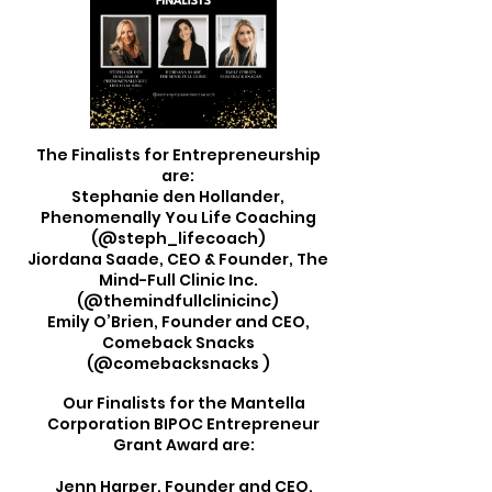
The Finalists for Entrepreneurship
are:
Stephanie den Hollander,
Phenomenally You Life Coaching
(@steph_lifecoach)
Jiordana Saade, CEO & Founder, The
Mind-Full Clinic Inc.
(@themindfullclinicinc)
Emily O’Brien, Founder and CEO,
Comeback Snacks
(@comebacksnacks )
Our Finalists for the Mantella
Corporation BIPOC Entrepreneur
Grant Award are:
Jenn Harper, Founder and CEO,