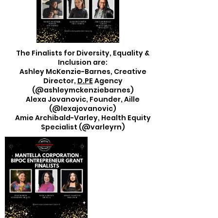
The Finalists for Diversity, Equality &
Inclusion are:
Ashley McKenzie-Barnes, Creative
Director,
D.PE
Agency
(@ashleymckenziebarnes)
Alexa Jovanovic, Founder, Aille
(@lexajovanovic)
Amie Archibald-Varley, Health Equity
Specialist (@varleyrn)