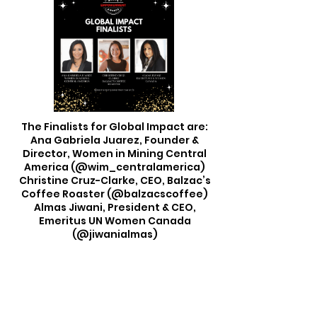
The Finalists for Global Impact are:
Ana Gabriela Juarez, Founder &
Director, Women in Mining Central
America (@wim_centralamerica)
Christine Cruz-Clarke, CEO, Balzac’s
Coffee Roaster (@balzacscoffee)
Almas Jiwani, President & CEO,
Emeritus UN Women Canada
(@jiwanialmas)