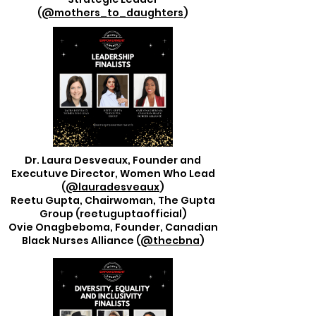
(
@mothers_to_daughters
)
Dr. Laura Desveaux, Founder and
Executuve Director, Women Who Lead
(
@lauradesveaux
)
Reetu Gupta, Chairwoman, The Gupta
Group (reetuguptaofficial)
Ovie Onagbeboma, Founder, Canadian
Black Nurses Alliance (
@thecbna
)