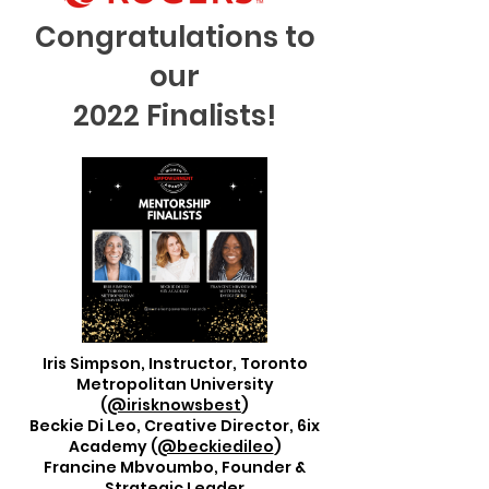
Congratulations to
our
2022 Finalists!
Iris Simpson, Instructor, Toronto
Metropolitan University
(
@irisknowsbest
)
Beckie Di Leo, Creative Director, 6ix
Academy (
@beckiedileo
)
Francine Mbvoumbo, Founder &
Strategic Leader