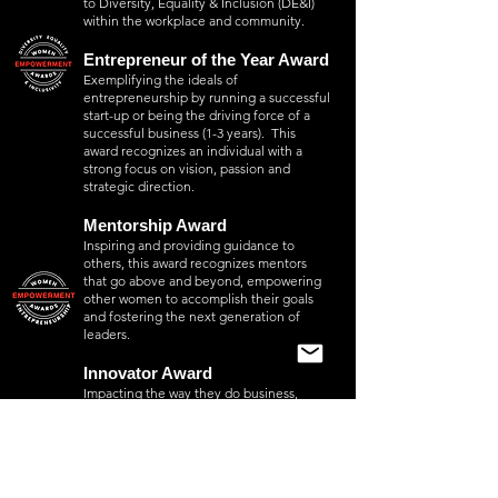
to Diversity, Equality & Inclusion (DE&I)
within the workplace and community.
Entrepreneur of the Year Award
Exemplifying the ideals of
entrepreneurship by running a successful
start-up or being the driving force of a
successful business (1-3 years). This
award recognizes an individual with a
strong focus on vision, passion and
strategic direction.
Mentorship Award
Inspiring and providing guidance to
others, this award recognizes mentors
that go above and beyond, empowering
other women to accomplish their goals
and fostering the next generation of
leaders.
Innovator Award
Impacting the way they do business,
working with others in product and
service development, this award
recognizes an individual who
demonstrates significant innovations
within the scope of business, which