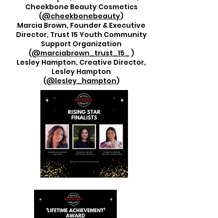
Cheekbone Beauty Cosmetics
(
@cheekbonebeauty
)
Marcia Brown, Founder & Executive
Director, Trust 15 Youth Community
Support Organization
(
@marciabrown_trust_15_
)
Lesley Hampton, Creative Director,
Lesley Hampton
(
@lesley_hampton
)