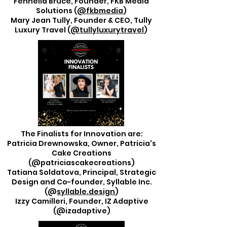
Fennella Bruce, Founder, FKB Media
Solutions (
@fkbmedia
)
Mary Jean Tully, Founder & CEO, Tully
Luxury Travel (
@tullyluxurytravel
)
The Finalists for Innovation are:
Patricia Drewnowska, Owner, Patricia's
Cake Creations
(@patriciascakecreations)
Tatiana Soldatova, Principal, Strategic
Design and Co-founder, Syllable Inc.
(@
syllable.design
)
Izzy Camilleri, Founder, IZ Adaptive
(@izadaptive)