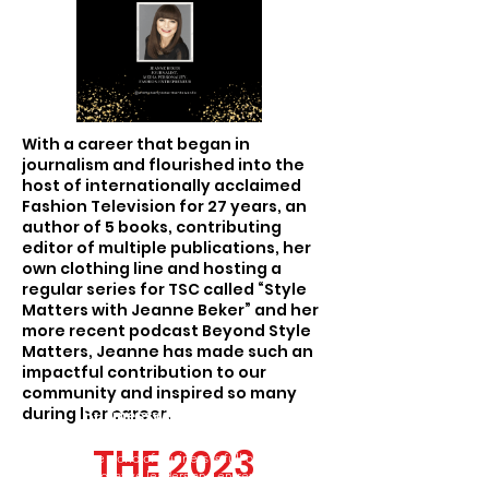
With a career that began in
journalism and flourished into the
host of internationally acclaimed
Fashion Television for 27 years, an
author of 5 books, contributing
editor of multiple publications, her
own clothing line and hosting a
regular series for TSC called “Style
Matters with Jeanne Beker” and her
more recent podcast Beyond Style
Matters, Jeanne has made such an
impactful contribution to our
community and inspired so many
during her career.
Businesswoman of the Year
Award
THE 2023
THE 2023
The world of business is full of talented,
innovative leaders and entrepreneurs