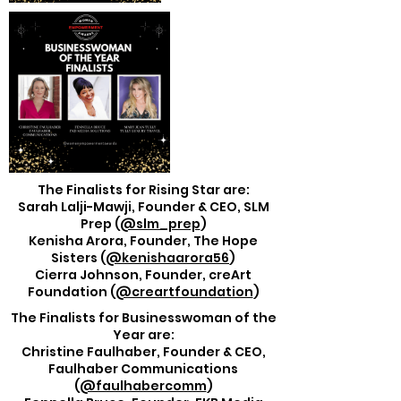
The Finalists for Rising Star are:
Sarah Lalji-Mawji, Founder & CEO, SLM
Prep (
@slm_prep
)
Kenisha Arora, Founder, The Hope
Sisters (
@kenishaarora56
)
Cierra Johnson, Founder, creArt
Foundation (
@creartfoundation
)
The Finalists for Businesswoman of the
Year are:
Christine Faulhaber, Founder & CEO,
Faulhaber Communications
(
@faulhabercomm
)