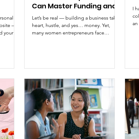
Can Master Funding and
I h
Financial Growth
co
ersonal
Let’s be real — building a business takes
an 
ebsite —
heart, hustle, and yes… money. Yet,
we 
nd your
many women entrepreneurs face
systemic barriers when it comes to
 many
accessing capital or even feeling
aring
confident managing their finances. The
s time to
truth? You deserve to understand your
ital world,
numbers and use them as tools for
 than a
empowerment, not intimidation. Why It’s
ed
Crucial: Financial literacy is freedom.
When you know how to manage, grow,
our
and leverage your money, you shift from
surviving to scaling. Unfortunately,