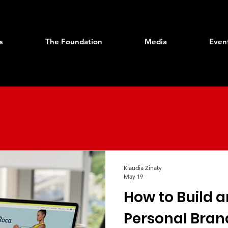
s
The Foundation
Media
Even
Klaudia Zinaty
May 19
How to Build 
Personal Bran