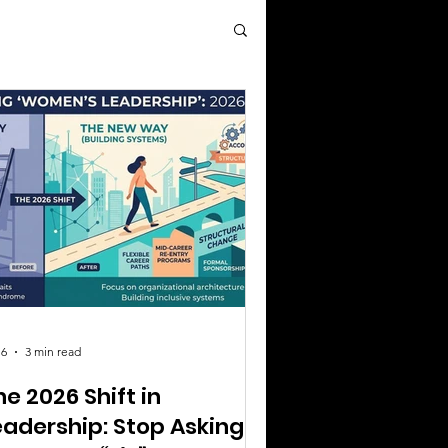
 6
3 min read
he 2026 Shift in
eadership: Stop Asking