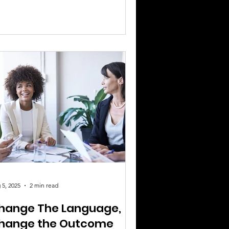
nfidence, grace, and resilience. But
tween self-doubt, burnout, and fear of
ilure, many women find themselves
ying small. It’s time to change that.
y It’s Crucial: Mindset determines
mentum. You can have the best idea,
e best plan, and the best product —
 without belief in yourself, it won’t go
. Leaders
 5, 2025
2 min read
hange The Language,
hange the Outcome