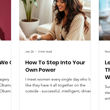
 40% of
for Black women in Canada through
anada
awareness, education, and meaningf
Jan 26
3 min read
Nov
 We Go
How To Step Into Your
L
Own Power
T
W
magery
I meet women every single day who look
N
t Obama
like they have it all together on the
Suc
e Obama,
outside - successful, intelligent, driven -
st
just the
yet they quietly struggle on the inside.
en
his
They question themselves. They
the
nization
downplay their wins. They feel