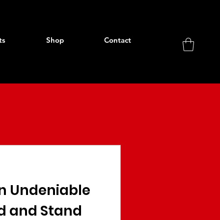
ts
Shop
Contact
an Undeniable
d and Stand