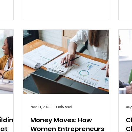
co
overwhelmed trying to juggle work,
be
luential
family, relationships, expectations, and
fa
o reduce
the constant pressure to “have it all
pla
umanity.
together.” Many are anxious, exhausted,
Wh
core of
and deeply unsure if they’re doing
mo
p coming
enough or being enough. And the truth
th
a h
is — they are not broken.
but
far
Nov 11, 2025
1 min read
Aug
ilding
Money Moves: How
C
hat
Women Entrepreneurs
C