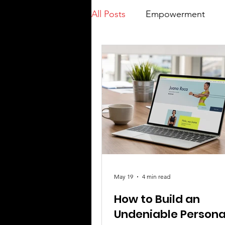
All Posts
Empowerment
May 19
4 min read
How to Build an
Undeniable Persona