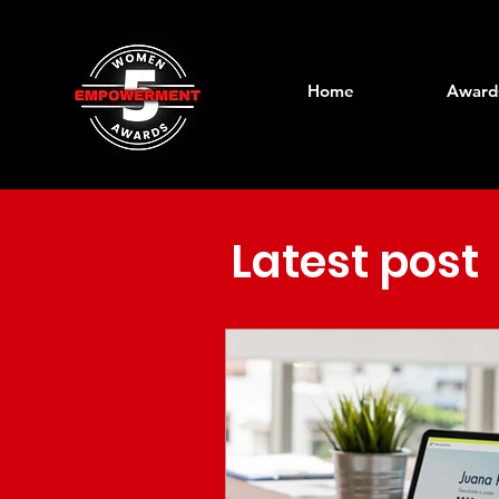
Home
Award
Latest post