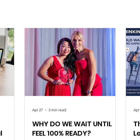
Apr 27
3 min read
Apr
WHY DO WE WAIT UNTIL
T
l
FEEL 100% READY?
L