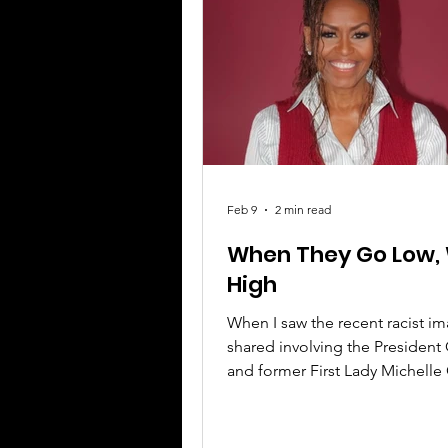
leadership, now holding about
senior management roles in C
Feb 9
2 min read
When They Go Low,
High
When I saw the recent racist i
shared involving the Presiden
and former First Lady Michell
what upset me the most wasn’t 
offensiveness of it, it was how t
deeply rooted kind of dehuma