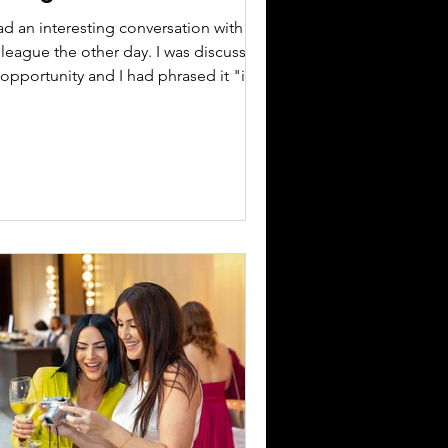
ad an interesting conversation with a
lleague the other day. I was discussing
opportunity and I had phrased it "if
get this"...