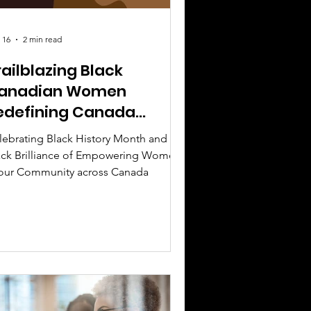
 16
2 min read
railblazing Black
anadian Women
edefining Canada
oday
lebrating Black History Month and
ack Brilliance of Empowering Women
 our Community across Canada