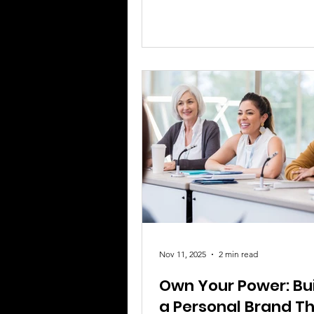
still exists. No matter how
accomplished, educated, or inf
someone is, racism attempts t
people to less than their full h
That is the real problem at the 
moments like this. What I kee
back to is how Michelle Obam
Nov 11, 2025
2 min read
Own Your Power: Bu
a Personal Brand T