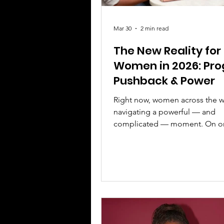
Mar 30
2 min read
The New Reality for
Women in 2026: Pro
Pushback & Power
Right now, women across the w
navigating a powerful — and
complicated — moment. On o
there is undeniable progress. 
other, there is resistance, deba
clear message: the fight for equ
evolving, not finished. This is e
kind of moment that calls for 
voice, and leadership. 1. The 
Is Changing — But Not Fast E
Women are making strides in