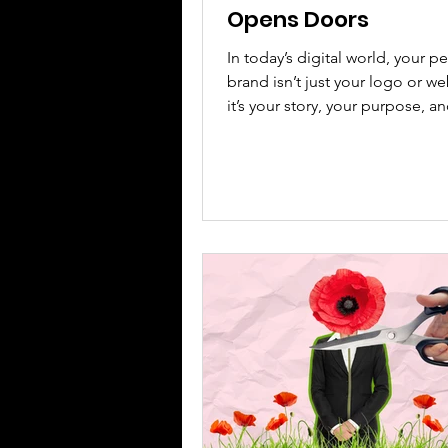
Opens Doors
In today’s digital world, your p
brand isn’t just your logo or w
it’s your story, your purpose, a
voice. It’s how people feel when they
experience your work. Yet too
women hesitate to be seen, fe
judgment or self-promotion. It’
flip that narrative. In today’s dig
your personal brand is far more
logo, colour palette, or polish
website. It is the energy you bring into
every room, the story behind y
success, and t