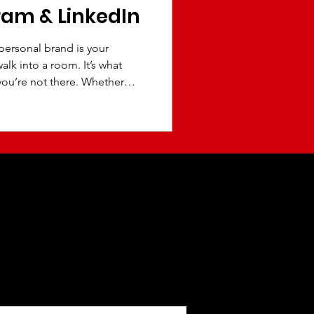
ram & LinkedIn
 personal brand is your
lk into a room. It’s what
ou’re not there. Whether
ive, executive, student, or
 presence can open doors to
clients, speaking
owth. The reality is this:
before they connect with
 brand creates trust,