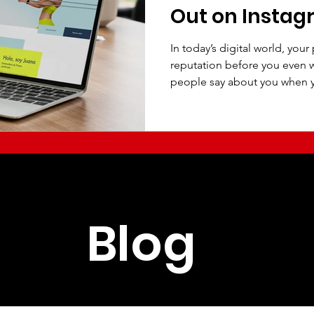
Out on Instag
In today’s digital world, your
reputation before you even wa
people say about you when y
you’re an entrepreneur, creat
aspiring leader, your online
opportunities, partnerships, 
engagements, and financial gr
people connect with people 
businesses. A strong personal
Blog