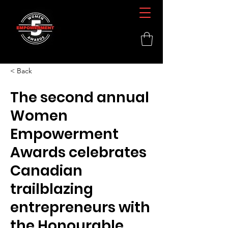
< Back
The second annual
Women
Empowerment
Awards celebrates
Canadian
trailblazing
entrepreneurs with
the Honourable