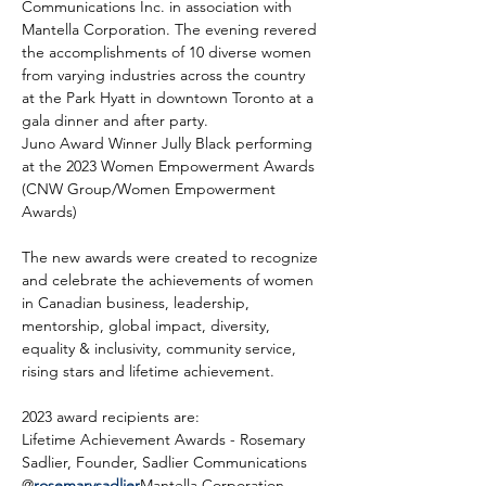
Communications Inc. in association with 
Mantella Corporation. The evening revered 
the accomplishments of 10 diverse women 
from varying industries across the country 
at the Park Hyatt in downtown Toronto at a 
gala dinner and after party.
Juno Award Winner Jully Black performing 
at the 2023 Women Empowerment Awards 
(CNW Group/Women Empowerment 
Awards)
The new awards were created to recognize 
and celebrate the achievements of women 
in Canadian business, leadership, 
mentorship, global impact, diversity, 
equality & inclusivity, community service, 
rising stars and lifetime achievement.
2023 award recipients are:
Lifetime Achievement Awards - Rosemary 
Sadlier, Founder, Sadlier Communications 
@
rosemarysadlier
Mantella Corporation 