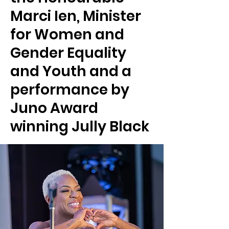
Marci Ien, Minister
for Women and
Gender Equality
and Youth and a
performance by
Juno Award
winning Jully Black