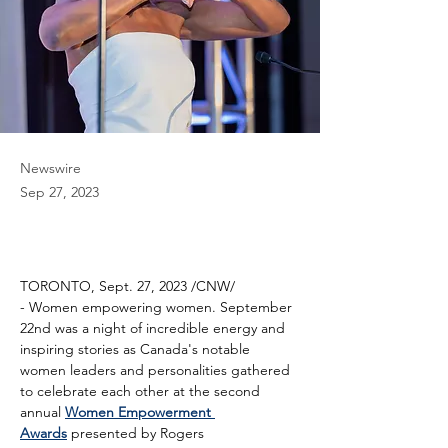
Newswire
Sep 27, 2023
TORONTO, Sept. 27, 2023 /CNW/ 
- Women empowering women. September 
22nd was a night of incredible energy and 
inspiring stories as Canada's notable 
women leaders and personalities gathered 
to celebrate each other at the second 
annual 
Women Empowerment 
Awards
 presented by Rogers 