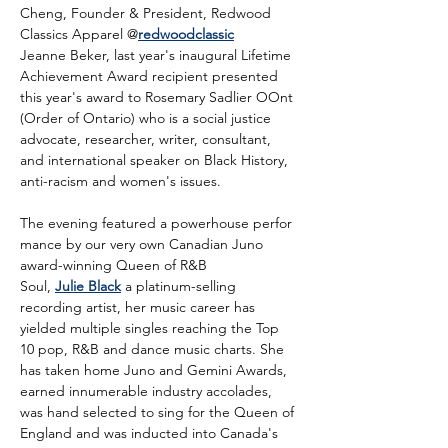
Cheng, Founder & President, Redwood 
Classics Apparel @
redwoodclassic
Jeanne Beker, last year's inaugural Lifetime 
Achievement Award recipient presented 
this year's award to Rosemary Sadlier OOnt 
(Order of Ontario) who is a social justice 
advocate, researcher, writer, consultant, 
and international speaker on Black History, 
anti-racism and women's issues.
The evening featured a powerhouse perfor
mance by our very own Canadian Juno 
award-winning Queen of R&B 
Soul, 
Julie Black
 a platinum-selling 
recording artist, her music career has 
yielded multiple singles reaching the Top 
10 pop, R&B and dance music charts. She 
has taken home Juno and Gemini Awards, 
earned innumerable industry accolades, 
was hand selected to sing for the Queen of 
England and was inducted into Canada's 