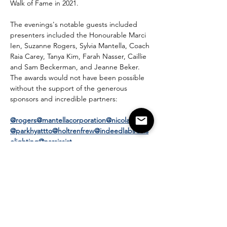
Walk of Fame in 2021.
The evenings's notable guests included 
presenters included the Honourable Marci 
Ien, Suzanne Rogers, Sylvia Mantella, Coach 
Raia Carey, Tanya Kim, Farah Nasser, Caillie 
and Sam Beckerman, and Jeanne Beker.
The awards would not have been possible 
without the support of the generous 
sponsors and incredible partners:
@rogers
@mantellacorporation
@nicolawealth
@parkhyattto
@holtrenfrew
@indeedlabs
@vis
olighting
@narsissist
And amazing partners:
@theinstituteoffashion
@lenasfloraldesigns
@s
istersrunwines
@nicholaspearcewines
@digital
_mirror_experience
@katefrash
@wmh_decor
@comebacksnacks
@lanewaydistillers
@tablea
u_filtered_water
@thenailandchampagnebar
@nsbkim
@trivvidraws
@eminentvalet
@nako.c