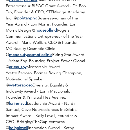
Entrepreneur BIPOC Grant Award - Dr. Poh 
Tan, Founder & CEO, STEMedge Academy 
Inc. @
pohtanphd
Businesswoman of the 
Year Award - Lori Morris, Founder, Lori 
Morris Design @
houseoflmd
Rogers 
Communications Entrepreneur of the Year 
Award - Marie Wolfish, CEO & Founder, 
MC Beauty Cosmetic Clinic 
@
mcbeautycosmeticclinic
Rising Star Award 
- Arissa Roy, Founder, Project Power Global 
@
arissa_roy
Mentorship Award - 
Yvette Raposo, Former Boxing Champion, 
Motivational Speaker 
@
yvetteraposo
Diversity, Equality & 
Inclusivity Award - Lorin MacDonald, 
Founder & Principal HearVue inc. 
@
lorinmacd
Leadership Award - Nardin 
Samuel, Cove Neurosciences IncGlobal 
Impact Award - Kelly Lovell, Founder & 
CEO, BridgingTheGap Ventures 
@
kellyalovell
Innovation Award - Kathy 