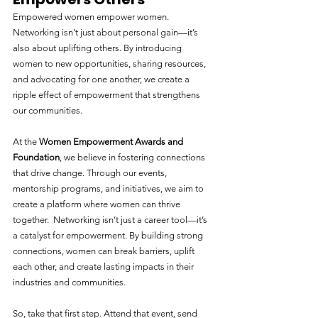
Empowered women empower women. 
Networking isn’t just about personal gain—it’s 
also about uplifting others. By introducing 
women to new opportunities, sharing resources, 
and advocating for one another, we create a 
ripple effect of empowerment that strengthens 
our communities.
At the 
Women Empowerment Awards and 
Foundation
, we believe in fostering connections 
that drive change. Through our events, 
mentorship programs, and initiatives, we aim to 
create a platform where women can thrive 
together.  Networking isn’t just a career tool—it’s 
a catalyst for empowerment. By building strong 
connections, women can break barriers, uplift 
each other, and create lasting impacts in their 
industries and communities.
So, take that first step. Attend that event, send 