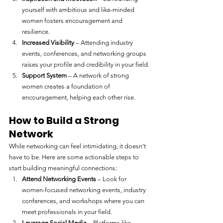
yourself with ambitious and like-minded 
women fosters encouragement and 
resilience.
Increased Visibility
 – Attending industry 
events, conferences, and networking groups 
raises your profile and credibility in your field.
Support System
 – A network of strong 
women creates a foundation of 
encouragement, helping each other rise.
How to Build a Strong 
Network
While networking can feel intimidating, it doesn’t 
have to be. Here are some actionable steps to 
start building meaningful connections:
Attend Networking Events
 – Look for 
women-focused networking events, industry 
conferences, and workshops where you can 
meet professionals in your field.
Leverage Social Media
 – Platforms like 