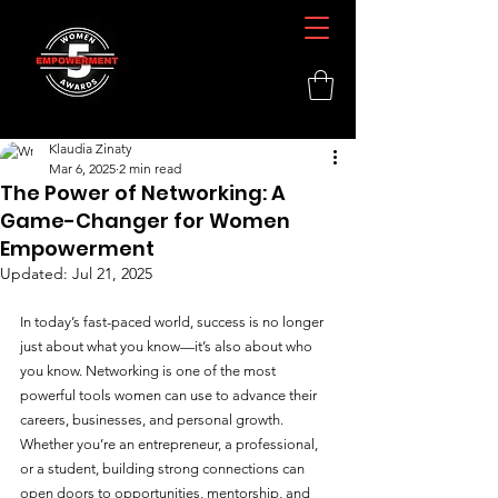
Klaudia Zinaty
Mar 6, 2025
2 min read
The Power of Networking: A
Game-Changer for Women
Empowerment
Updated:
Jul 21, 2025
In today’s fast-paced world, success is no longer 
just about what you know—it’s also about who 
you know. Networking is one of the most 
powerful tools women can use to advance their 
careers, businesses, and personal growth. 
Whether you’re an entrepreneur, a professional, 
or a student, building strong connections can 
open doors to opportunities, mentorship, and 