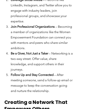
LinkedIn, Instagram, and Twitter allow you to 
engage with industry leaders, join 
professional groups, and showcase your 
expertise.
Join Professional Organizations
 – Becoming 
a member of organizations like the Women 
Empowerment Foundation can connect you 
with mentors and peers who share similar 
ambitions.
Be a Giver, Not Just a Taker
 – Networking is a 
two-way street. Offer value, share 
knowledge, and support others in their 
journeys.
Follow Up and Stay Connected
 – After 
meeting someone, send a follow-up email or 
message to keep the conversation going 
and nurture the relationship.
Creating a Network That 
Empowers Others