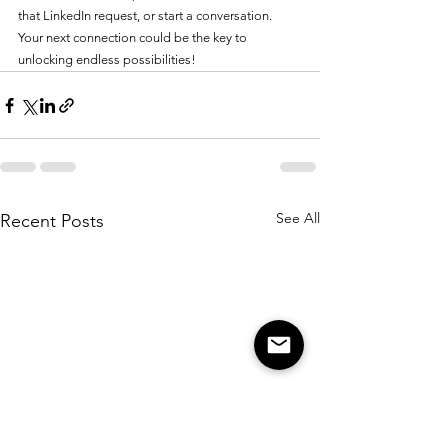
that LinkedIn request, or start a conversation. 
Your next connection could be the key to 
unlocking endless possibilities!
See All
Recent Posts