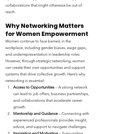
collaborations that might otherwise be out of 
reach.
Why Networking Matters 
for Women Empowerment
Women continue to face barriers in the 
workplace, including gender biases, wage gaps, 
and underrepresentation in leadership roles. 
However, through strategic networking, women 
can create their own opportunities and support 
systems that drive collective growth. Here’s why 
networking is essential:
Access to Opportunities
 – A strong network 
can lead to job offers, business partnerships, 
and collaborations that accelerate career 
growth.
Mentorship and Guidance
 – Connecting with 
experienced professionals provides insight, 
advice, and support to navigate challenges.
Inspiration and Motivation
 – Surrounding 