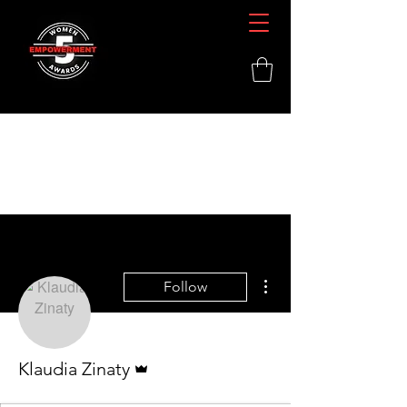
More actions
Follow
Admin
Klaudia Zinaty