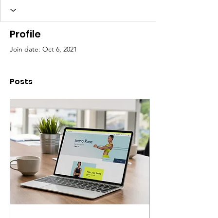
Profile
Join date: Oct 6, 2021
Posts