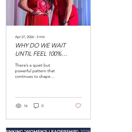
businesses. A strong
personal brand creates
trust, authority, and...
Apr 27, 2026
∙
3
min
WHY DO WE WAIT
UNTIL FEEL 100%
READY?
There’s a quiet but
powerful pattern that
continues to shape
workplaces across
industries: men tend to
apply for jobs and
promotions even when
they don’t meet all the
16
0
listed qualifications, while
women are far more likely
to hold back unless they
feel fully qualified. This isn’t