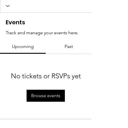
Events
Track and manage your events here.
Upcoming
Past
No tickets or RSVPs yet
Browse events
We rise by lifting others. Women