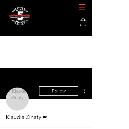
More actions
Follow
Admin
Klaudia Zinaty