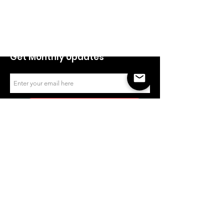
Empowerment Awards celebrates
the achievements of women
entrepreneurs and recognizes
empowering leaders in the
industry.
Get Monthly Updates
Sign Up!
Quick Links
Email
:
contact@woea.ca
About